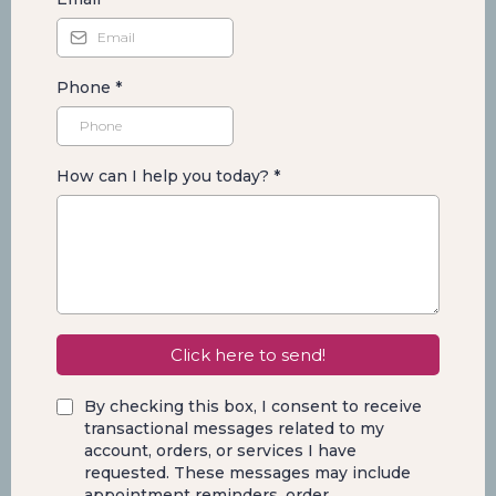
Phone
*
How can I help you today?
*
Click here to send!
By checking this box, I consent to receive
transactional messages related to my
account, orders, or services I have
requested. These messages may include
appointment reminders, order