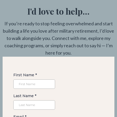
I'd love to help...
If you’re ready to stop feeling overwhelmed and start
building a life you love after military retirement, I’d love
to walk alongside you. Connect with me, explore my
coaching programs, or simply reach out to say hi — I’m
here for you.
First Name
*
Last Name
*
Email
*