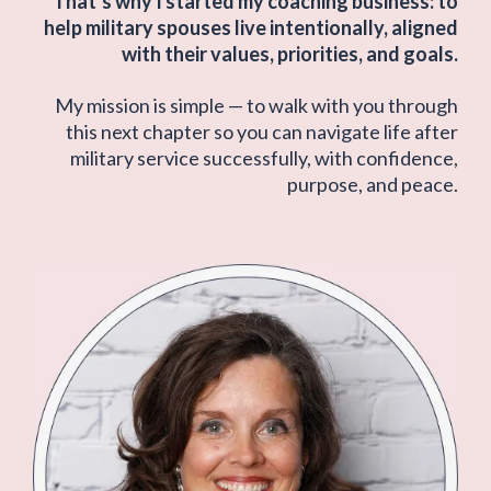
That’s why I started my coaching business: to
help military spouses live intentionally, aligned
with their values, priorities, and goals.
My mission is simple — to walk with you through
this next chapter so you can navigate life after
military service successfully, with confidence,
purpose, and peace.