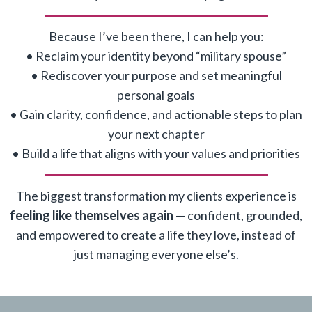
Because I’ve been there, I can help you:
• Reclaim your identity beyond “military spouse”
• Rediscover your purpose and set meaningful
personal goals
• Gain clarity, confidence, and actionable steps to plan
your next chapter
• Build a life that aligns with your values and priorities
The biggest transformation my clients experience is
feeling like themselves again
— confident, grounded,
and empowered to create a life they love, instead of
just managing everyone else’s
.