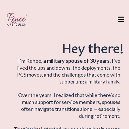
Hey there!
I’m Renee,
a military spouse of 30 years
. I’ve
lived the ups and downs, the deployments, the
PCS moves, and the challenges that come with
supporting a military family.
Over the years, I realized that while there’s so
much support for service members, spouses
often navigate transitions alone — especially
during retirement.