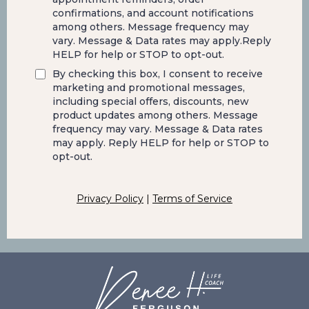
confirmations, and account notifications
among others. Message frequency may
vary. Message & Data rates may apply.Reply
HELP for help or STOP to opt-out.
By checking this box, I consent to receive
marketing and promotional messages,
including special offers, discounts, new
product updates among others. Message
frequency may vary. Message & Data rates
may apply. Reply HELP for help or STOP to
opt-out.
Privacy Policy
|
Terms of Service