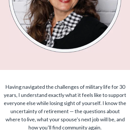
Having navigated the challenges of military life for 30
years, I understand exactly what it feels like to support
everyone else while losing sight of yourself. I know the
uncertainty of retirement — the questions about
where to live, what your spouse’s next job will be, and
how you’ll find community again.